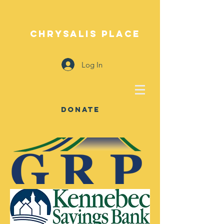
CHRYSALIS PLACE
Log In
DONATE