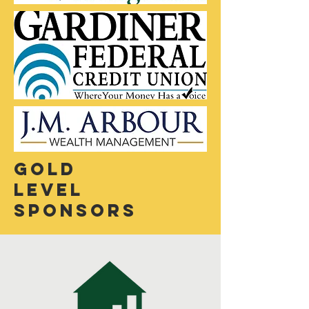
Gold
Level
sponsors