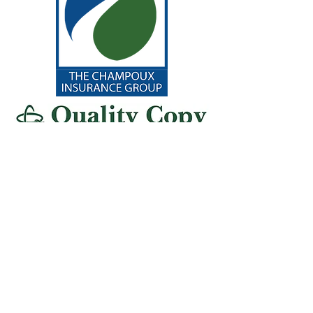
General
Sponsors
chrysalis place food