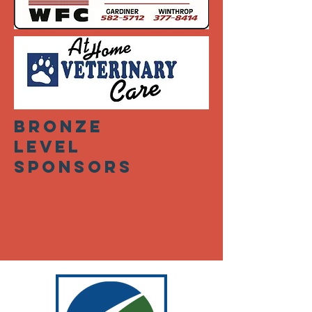
bronze
level
sponsors