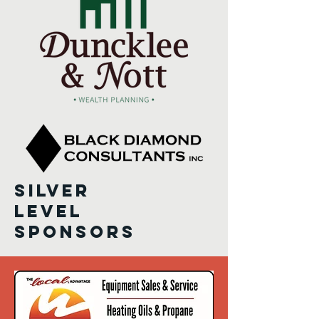
Silver
level
sponsors